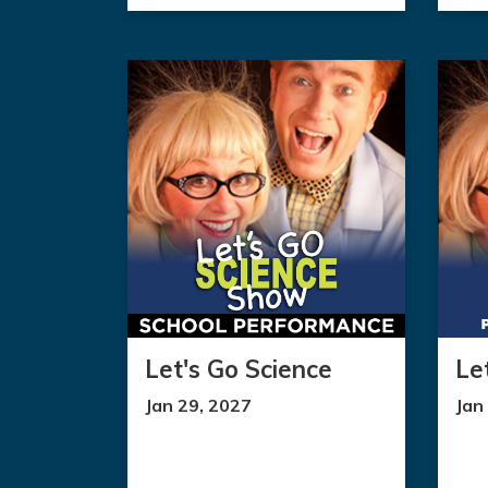
Let's Go Science
Le
Jan 29, 2027
Jan