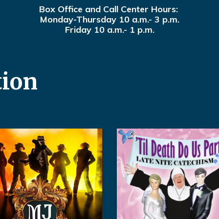
Box Office and Call Center Hours:
Monday-Thursday 10 a.m.- 3 p.m.
Friday 10 a.m.- 1 p.m.
tion