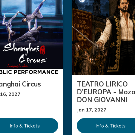
anghai Circus
TEATRO LIRICO
D'EUROPA - Moza
 16, 2027
DON GIOVANNI
Jan 17, 2027
Info & Tickets
Info & Tickets