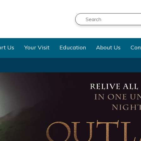
Search
Submit
n
Dropdown
Dropdown
Dropdown
Dropd
rt Us
Your Visit
Education
About Us
Con