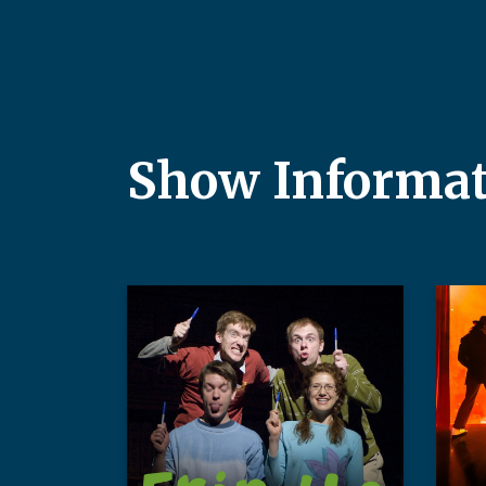
Show Informa