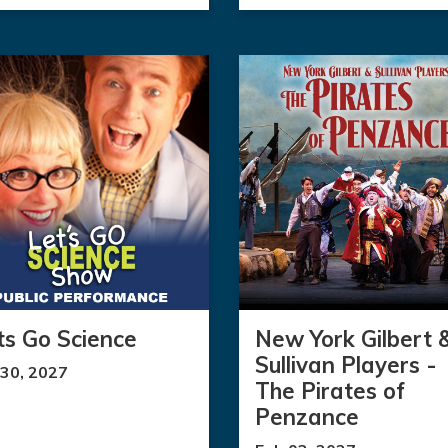
ts Go Science
New York Gilbert 
Sullivan Players -
 30, 2027
The Pirates of
Penzance