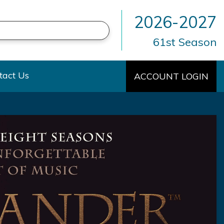
2026-2027
61st Season
own
tact Us
ACCOUNT LOGIN