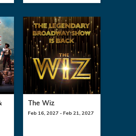
&
The Wiz
Feb 16, 2027 - Feb 21, 2027