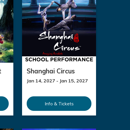
t
Shanghai Circus
Jan 14, 2027 - Jan 15, 2027
Info & Tickets