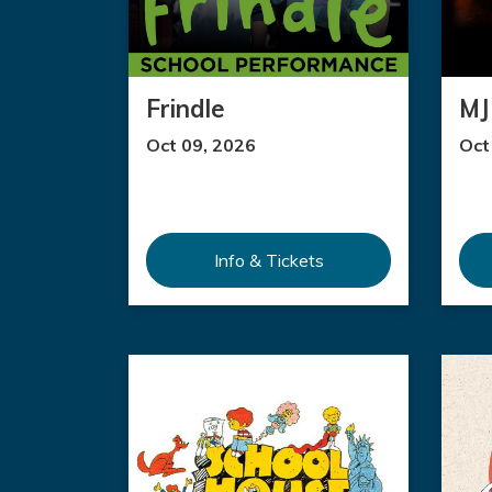
Frindle
MJ 
Oct 09, 2026
Oct
Info & Tickets