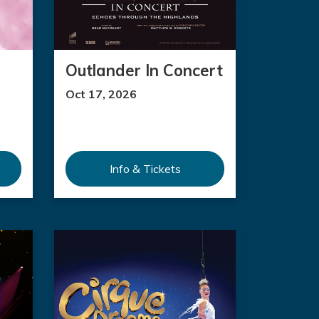
Outlander In Concert
Oct 17, 2026
Info & Tickets