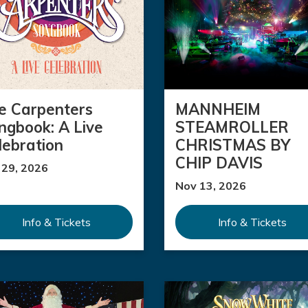
e Carpenters
MANNHEIM
ngbook: A Live
STEAMROLLER
lebration
CHRISTMAS BY
CHIP DAVIS
 29, 2026
Nov 13, 2026
Info & Tickets
Info & Tickets