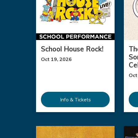
School House Rock!
Th
So
Oct 19, 2026
Ce
Oct
Info & Tickets