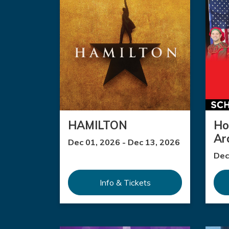
HAMILTON
Ho
Ar
Dec 01, 2026 - Dec 13, 2026
Dec
Info & Tickets