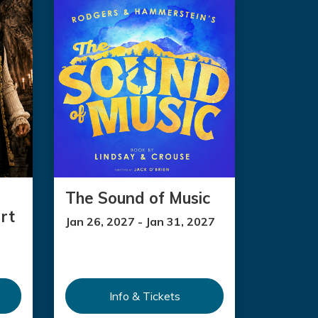
The Sound of Music
rt
Jan 26, 2027 - Jan 31, 2027
Info & Tickets