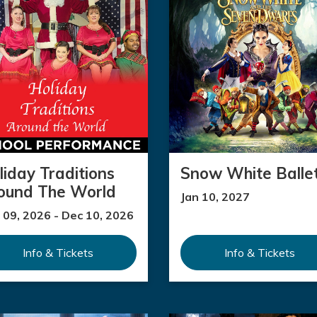
liday Traditions
Snow White Balle
ound The World
Jan 10, 2027
 09, 2026 - Dec 10, 2026
Info & Tickets
Info & Tickets