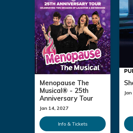
Menopause The
Sh
Musical® - 25th
Jan
Anniversary Tour
Jan 14, 2027
Info & Tickets