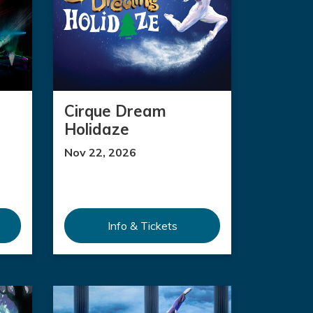
Cirque Dream
Holidaze
Nov 22, 2026
Info & Tickets