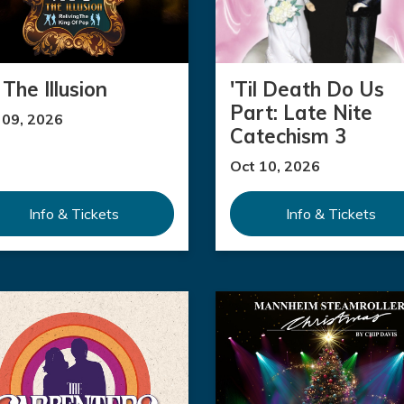
The Illusion
'Til Death Do Us
Part: Late Nite
 09, 2026
Catechism 3
Oct 10, 2026
Info & Tickets
Info & Tickets