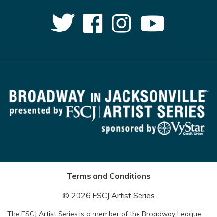
Terms and Conditions
© 2026 FSCJ Artist Series
The FSCJ Artist Series is a member of the Broadway League