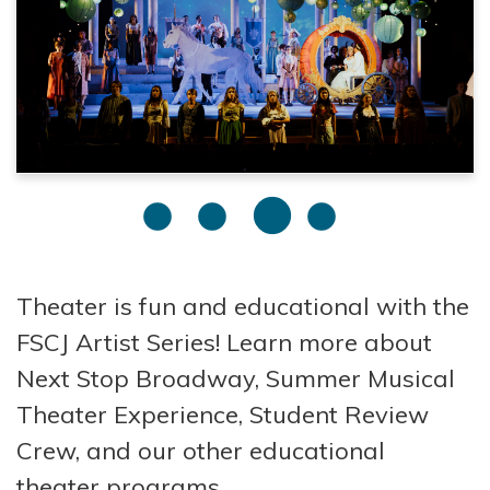
Theater is fun and educational with the
FSCJ Artist Series! Learn more about
Next Stop Broadway, Summer Musical
Theater Experience, Student Review
Crew, and our other educational
theater programs.