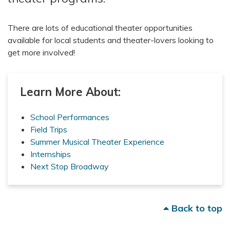
There are lots of educational theater opportunities
available for local students and theater-lovers looking to
get more involved!
Learn More About:
School Performances
Field Trips
Summer Musical Theater Experience
Internships
Next Stop Broadway
Back to top