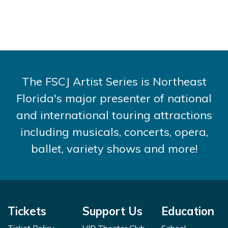
The FSCJ Artist Series is Northeast
Florida's major presenter of national
and international touring attractions
including musicals, concerts, opera,
ballet, variety shows and more!
Tickets
Support Us
Education