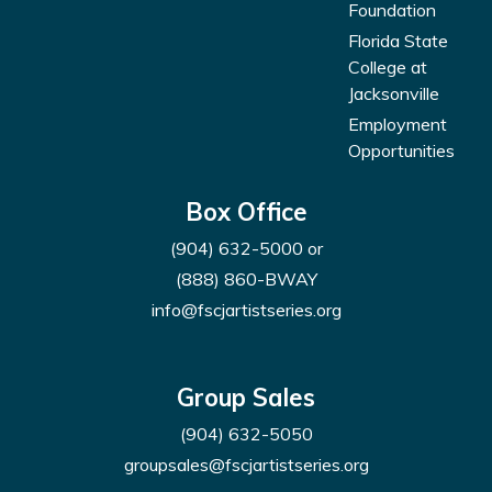
Foundation
Florida State
College at
Jacksonville
Employment
Opportunities
Box Office
(904) 632-5000
or
(888) 860-BWAY
info@fscjartistseries.org
Group Sales
(904) 632-5050
groupsales@fscjartistseries.org