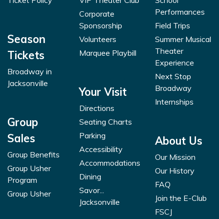
Ticket Policy
VIP Theater Club
School
Performances
Corporate
Sponsorship
Field Trips
Season
Volunteers
Summer Musical
Theater
Marquee Playbill
Tickets
Experience
Broadway in
Next Stop
Jacksonville
Broadway
Your Visit
Internships
Directions
Group
Seating Charts
Parking
Sales
About Us
Accessibility
Group Benefits
Our Mission
Accommodations
Group Usher
Our History
Dining
Program
FAQ
Savor...
Group Usher
Join the E-Club
Jacksonville
FSCJ