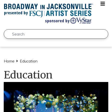
Skip to main content
Search
Submit
Home
Education
Education