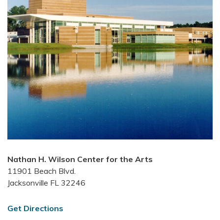
Nathan H. Wilson Center for the Arts
11901 Beach Blvd.
Jacksonville FL 32246
Get Directions