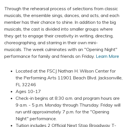
Through the rehearsal process of selections from classic
musicals, the ensemble sings, dances, and acts, and each
member has their chance to shine. In addition to the big
musicals, the cast is divided into smaller groups where
they get to engage their creativity in writing, directing,
choreographing, and starring in their own mini-
musicals.
The week culminates with an "Opening Night"
performance for family and friends on Friday.
Learn More
Located at the FSCJ Nathan H. Wilson Center for
the Performing Arts 11901 Beach Blvd. Jacksonville,
FL 32246
Ages 10-17
Check-in begins at 8:30 a.m. and program hours are
9 a.m. - 5 p.m. Monday through Thursday. Friday will
run until approximately 7 p.m. for the "Opening
Night" performance.
Tuition includes 2 Official Next Stop Broadway T-