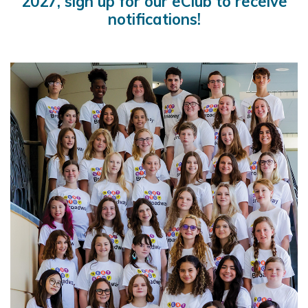
2027, sign up for our eClub to receive
notifications!