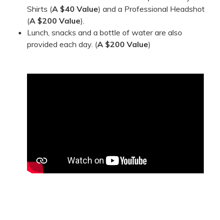
Shirts (
A $40 Value
) and a Professional Headshot
(
A
$200 Value
).
Lunch, snacks and a bottle of water are also
provided each day. (
A $200 Value
)