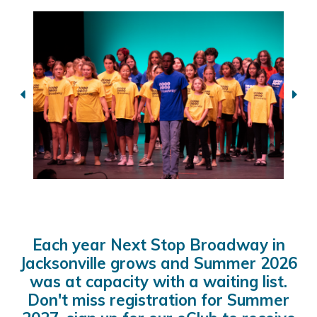
Each year Next Stop Broadway in
Jacksonville grows and Summer 2026
was at capacity with a waiting list.
Don't miss registration for Summer