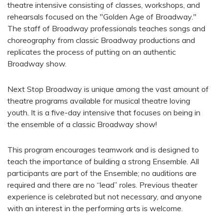
theatre intensive consisting of classes, workshops, and
rehearsals focused on the "Golden Age of Broadway."
The staff of Broadway professionals teaches songs and
choreography from classic Broadway productions and
replicates the process of putting on an authentic
Broadway show.
Next Stop Broadway is unique among the vast amount of
theatre programs available for musical theatre loving
youth. It is a five-day intensive that focuses on being in
the ensemble of a classic Broadway show!
This program encourages teamwork and is designed to
teach the importance of building a strong Ensemble. All
participants are part of the Ensemble; no auditions are
required and there are no “lead” roles. Previous theater
experience is celebrated but not necessary, and anyone
with an interest in the performing arts is welcome.