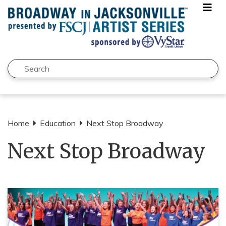
Skip to main content
Search
Submit
Home
Education
Next Stop Broadway
Next Stop Broadway