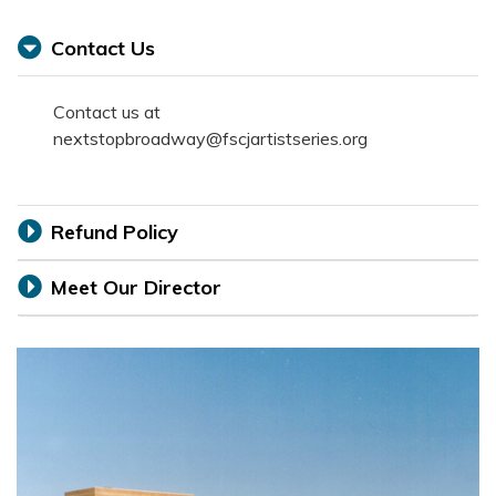
Contact Us
Contact us at
nextstopbroadway@fscjartistseries.org
Refund Policy
Meet Our Director