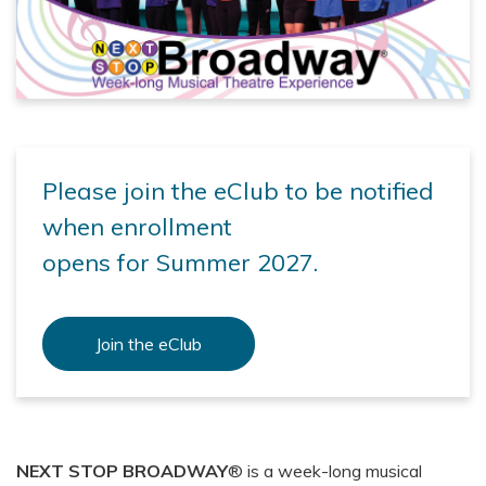
Please join the eClub to be notified
when enrollment
opens for Summer 2027.
Join the eClub
NEXT STOP BROADWAY
® is a week-long musical