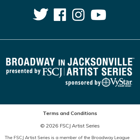
Terms and Conditions
© 2026 FSCJ Artist Series
The FSCJ Artist Series is a member of the Broadway League