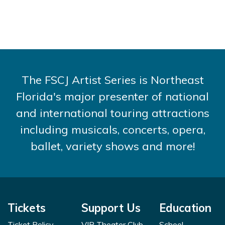
The FSCJ Artist Series is Northeast
Florida's major presenter of national
and international touring attractions
including musicals, concerts, opera,
ballet, variety shows and more!
Tickets
Support Us
Education
Ticket Policy
VIP Theater Club
School