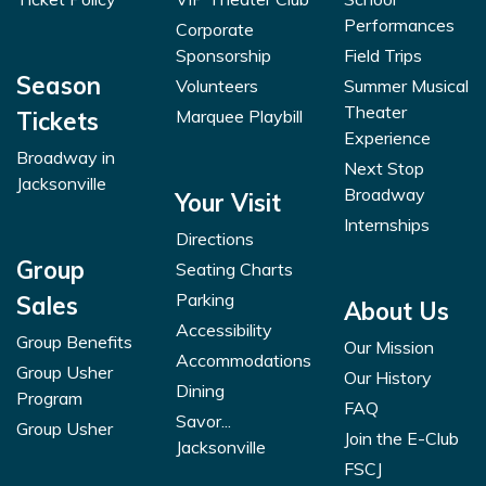
Performances
Corporate
Sponsorship
Field Trips
Season
Volunteers
Summer Musical
Theater
Marquee Playbill
Tickets
Experience
Broadway in
Next Stop
Jacksonville
Broadway
Your Visit
Internships
Directions
Group
Seating Charts
Parking
Sales
About Us
Accessibility
Group Benefits
Our Mission
Accommodations
Group Usher
Our History
Dining
Program
FAQ
Savor...
Group Usher
Join the E-Club
Jacksonville
FSCJ