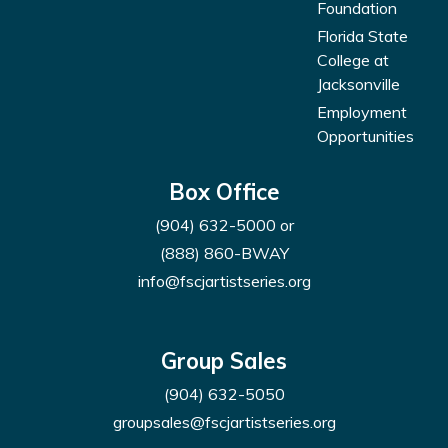
Foundation
Florida State
College at
Jacksonville
Employment
Opportunities
Box Office
(904) 632-5000
or
(888) 860-BWAY
info@fscjartistseries.org
Group Sales
(904) 632-5050
groupsales@fscjartistseries.org