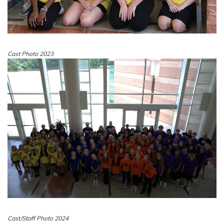
Cast Photo 2023
Cast/Staff Photo 2024