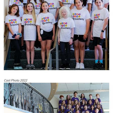
Cast Photo 2022