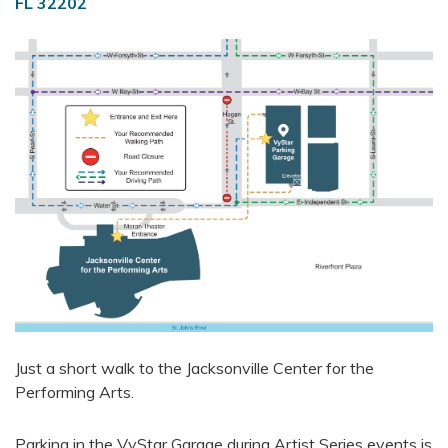
FL 32202
Just a short walk to the Jacksonville Center for the
Performing Arts.
Parking in the VyStar Garage during Artist Series events is