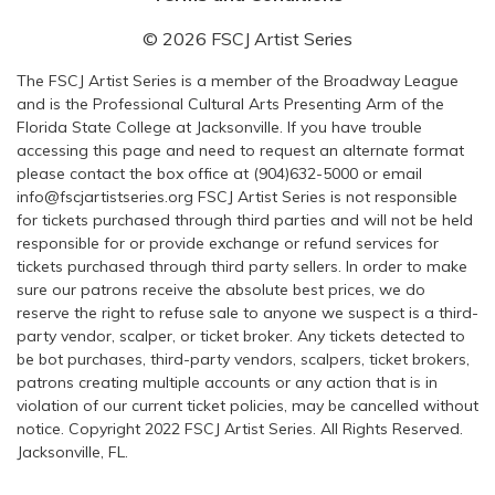
© 2026 FSCJ Artist Series
The FSCJ Artist Series is a member of the Broadway League
and is the Professional Cultural Arts Presenting Arm of the
Florida State College at Jacksonville. If you have trouble
accessing this page and need to request an alternate format
please contact the box office at (904)632-5000 or email
info@fscjartistseries.org FSCJ Artist Series is not responsible
for tickets purchased through third parties and will not be held
responsible for or provide exchange or refund services for
tickets purchased through third party sellers. In order to make
sure our patrons receive the absolute best prices, we do
reserve the right to refuse sale to anyone we suspect is a third-
party vendor, scalper, or ticket broker. Any tickets detected to
be bot purchases, third-party vendors, scalpers, ticket brokers,
patrons creating multiple accounts or any action that is in
violation of our current ticket policies, may be cancelled without
notice. Copyright 2022 FSCJ Artist Series. All Rights Reserved.
Jacksonville, FL.