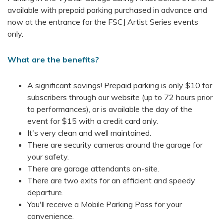
available with prepaid parking purchased in advance and
now at the entrance for the FSCJ Artist Series events
only.
What are the benefits?
A significant savings! Prepaid parking is only $10 for
subscribers through our website (up to 72 hours prior
to performances), or is available the day of the
event for $15 with a credit card only.
It's very clean and well maintained.
There are security cameras around the garage for
your safety.
There are garage attendants on-site.
There are two exits for an efficient and speedy
departure.
You'll receive a Mobile Parking Pass for your
convenience.