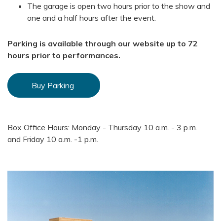
The garage is open two hours prior to the show and
one and a half hours after the event.
Parking is available through our website up to 72
hours prior to performances.
Buy Parking
Box Office Hours: Monday - Thursday 10 a.m. - 3 p.m.
and Friday 10 a.m. -1 p.m.