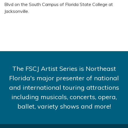
Blvd on the South Campus of Florida State College at
Jacksonville.
The FSCJ Artist Series is Northeast
Florida's major presenter of national
and international touring attractions
including musicals, concerts, opera,
ballet, variety shows and more!