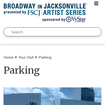
Skip to main content
Search
Submit
Home
Your Visit
Parking
Parking