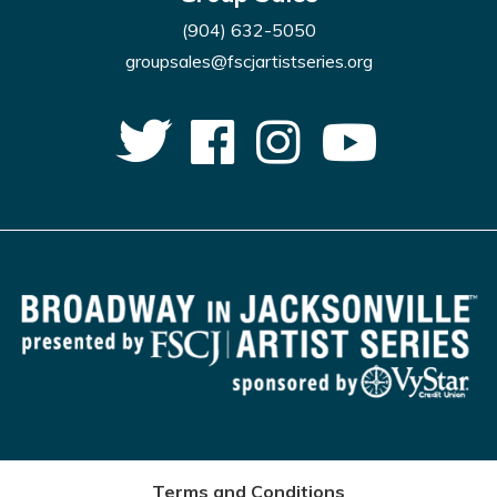
(904) 632-5050
groupsales@fscjartistseries.org
Terms and Conditions