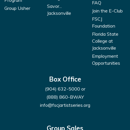
Program
FAQ
Savor...
Group Usher
Join the E-Club
Jacksonville
FSCJ
Foundation
Florida State
College at
Jacksonville
Employment
Opportunities
Box Office
(904) 632-5000
or
(888) 860-BWAY
info@fscjartistseries.org
Group Sales