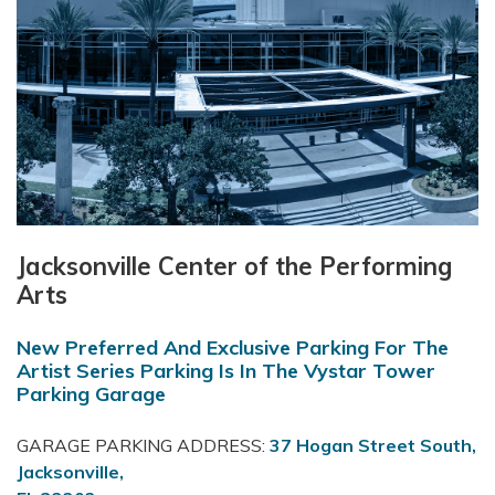
Jacksonville Center of the Performing
Arts
New Preferred And Exclusive Parking For The
Artist Series Parking Is In The Vystar Tower
Parking Garage
GARAGE PARKING ADDRESS:
37 Hogan Street South,
Jacksonville,