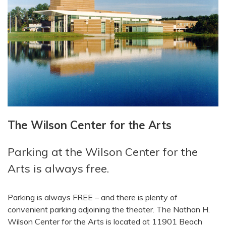
The Wilson Center for the Arts
Parking at the Wilson Center for the
Arts is always free.
Parking is always FREE – and there is plenty of
convenient parking adjoining the theater. The Nathan H.
Wilson Center for the Arts is located at 11901 Beach