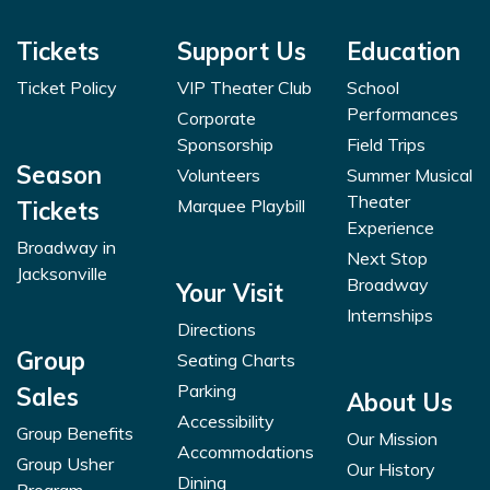
Tickets
Support Us
Education
Ticket Policy
VIP Theater Club
School
Performances
Corporate
Sponsorship
Field Trips
Season
Volunteers
Summer Musical
Theater
Marquee Playbill
Tickets
Experience
Broadway in
Next Stop
Jacksonville
Broadway
Your Visit
Internships
Directions
Group
Seating Charts
Parking
Sales
About Us
Accessibility
Group Benefits
Our Mission
Accommodations
Group Usher
Our History
Dining