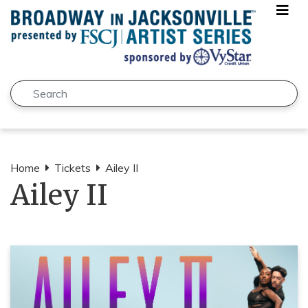
Skip to main content
Search
Submit
Home
Tickets
Ailey II
Ailey II