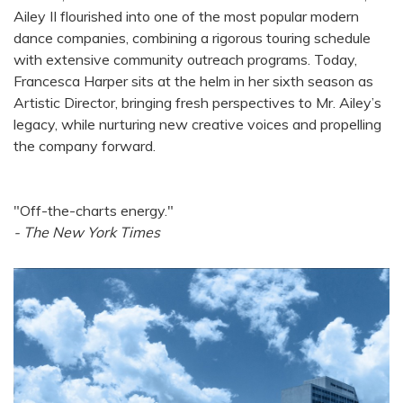
Ailey II flourished into one of the most popular modern
dance companies, combining a rigorous touring schedule
with extensive community outreach programs. Today,
Francesca Harper sits at the helm in her sixth season as
Artistic Director, bringing fresh perspectives to Mr. Ailey’s
legacy, while nurturing new creative voices and propelling
the company forward.
"Off-the-charts energy."
- The New York Times