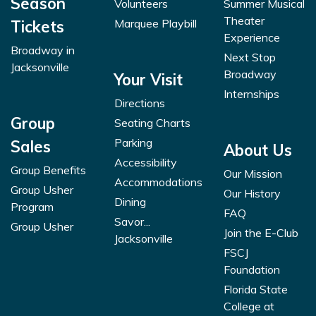
Season
Volunteers
Summer Musical
Theater
Marquee Playbill
Tickets
Experience
Broadway in
Next Stop
Jacksonville
Broadway
Your Visit
Internships
Directions
Group
Seating Charts
Parking
Sales
About Us
Accessibility
Group Benefits
Our Mission
Accommodations
Group Usher
Our History
Dining
Program
FAQ
Savor...
Group Usher
Join the E-Club
Jacksonville
FSCJ
Foundation
Florida State
College at