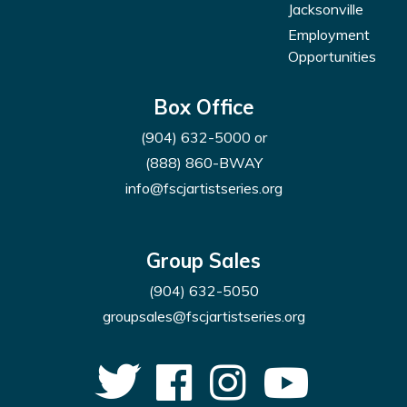
Jacksonville
Employment
Opportunities
Box Office
(904) 632-5000
or
(888) 860-BWAY
info@fscjartistseries.org
Group Sales
(904) 632-5050
groupsales@fscjartistseries.org