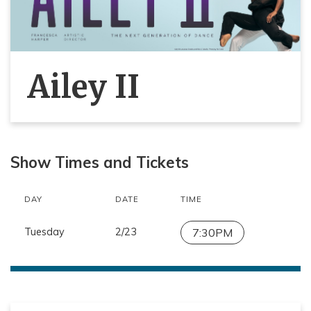
Ailey II
Show Times and Tickets
DAY
DATE
TIME
Tuesday
2/23
7:30PM