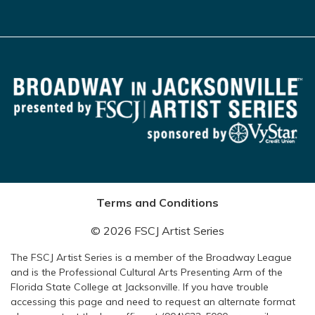
Terms and Conditions
© 2026 FSCJ Artist Series
The FSCJ Artist Series is a member of the Broadway League
and is the Professional Cultural Arts Presenting Arm of the
Florida State College at Jacksonville. If you have trouble
accessing this page and need to request an alternate format