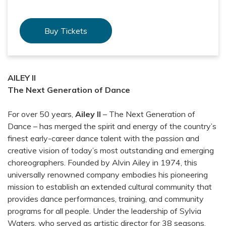
Buy Tickets
AILEY II
The Next Generation of Dance
For over 50 years,
Ailey II
– The Next Generation of
Dance – has merged the spirit and energy of the country’s
finest early-career dance talent with the passion and
creative vision of today’s most outstanding and emerging
choreographers. Founded by Alvin Ailey in 1974, this
universally renowned company embodies his pioneering
mission to establish an extended cultural community that
provides dance performances, training, and community
programs for all people. Under the leadership of Sylvia
Waters, who served as artistic director for 38 seasons,