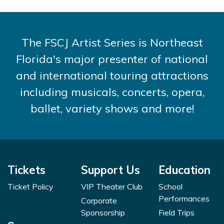
The FSCJ Artist Series is Northeast
Florida's major presenter of national
and international touring attractions
including musicals, concerts, opera,
ballet, variety shows and more!
Tickets
Support Us
Education
Ticket Policy
VIP Theater Club
School
Performances
Corporate
Sponsorship
Field Trips