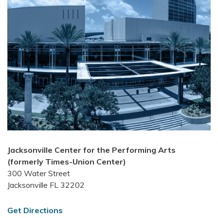
Jacksonville Center for the Performing Arts
(formerly Times-Union Center)
300 Water Street
Jacksonville FL 32202
Get Directions